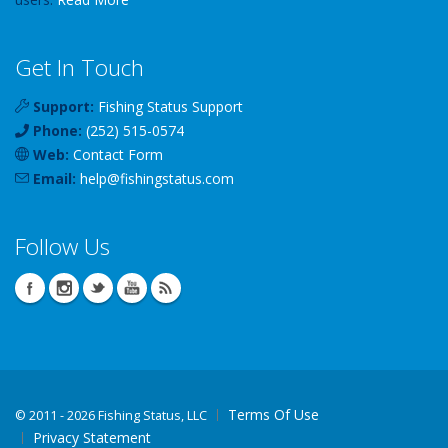
Get In Touch
Support:
Fishing Status Support
Phone:
(252) 515-0574
Web:
Contact Form
Email:
help
@
fishingstatus
.com
Follow Us
Terms Of Use
©
2011 - 2026 Fishing Status, LLC
Privacy Statement