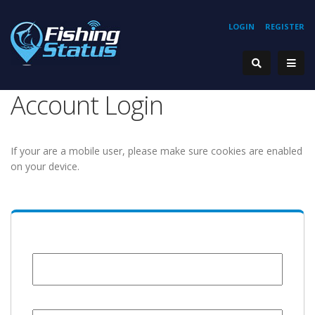
LOGIN
REGISTER
Account Login
If your are a mobile user, please make sure cookies are enabled
on your device.