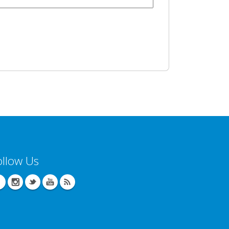
ollow Us