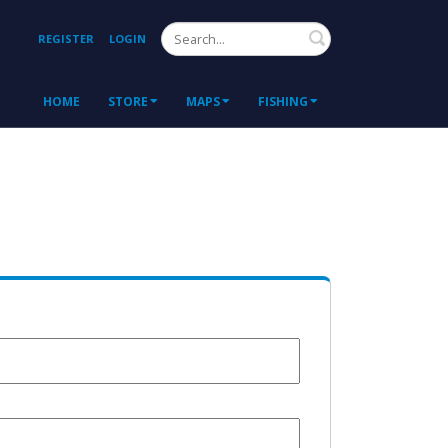
Search
REGISTER
LOGIN
HOME
STORE
MAPS
FISHING