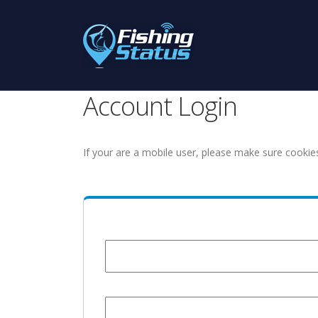
Account Login
If your are a mobile user, please make sure cookie