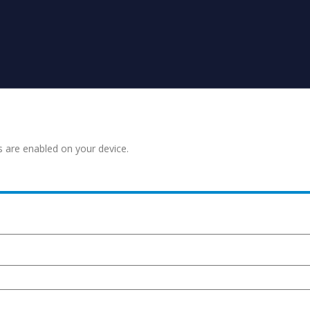
s are enabled on your device.