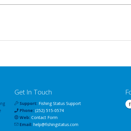
Get In Touch
F
ing
Support:
Fishing Status Support
e
Phone:
(252) 515-0574
Web:
Contact Form
Email:
help
@
fishingstatus
.com