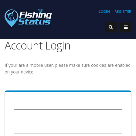
LOGIN
REGISTER
Account Login
If your are a mobile user, please make sure cookies are enabled
on your device.