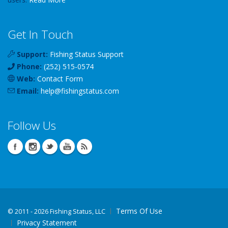
Get In Touch
Support:
Fishing Status Support
Phone:
(252) 515-0574
Web:
Contact Form
Email:
help
@
fishingstatus
.com
Follow Us
Terms Of Use
©
2011 - 2026 Fishing Status, LLC
Privacy Statement