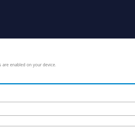
s are enabled on your device.