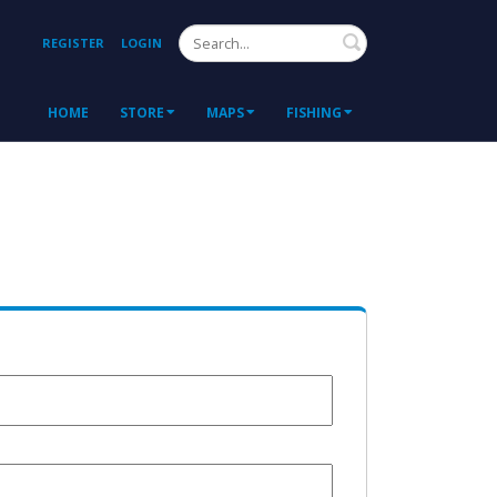
Search
REGISTER
LOGIN
HOME
STORE
MAPS
FISHING