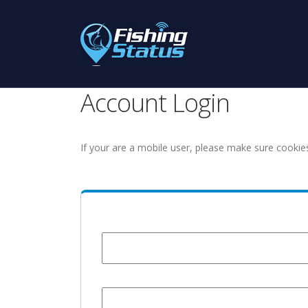
Account Login
If your are a mobile user, please make sure cookie