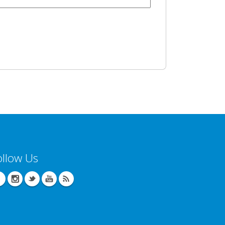
ollow Us