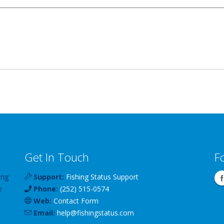
Get In Touch
F
ing
Support:
Fishing Status Support
e
Phone:
(252) 515-0574
Web:
Contact Form
Email:
help
@
fishingstatus
.com