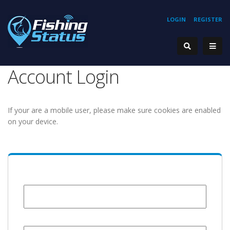
LOGIN
REGISTER
Account Login
If your are a mobile user, please make sure cookies are enabled
on your device.