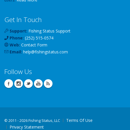
Get In Touch
Support:
Fishing Status Support
Phone:
(252) 515-0574
Web:
Contact Form
Email:
help
@
fishingstatus
.com
Follow Us
Terms Of Use
©
2011 - 2026 Fishing Status, LLC
Privacy Statement