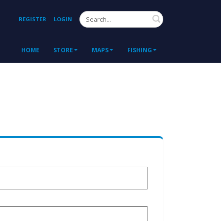
Search
REGISTER
LOGIN
HOME
STORE
MAPS
FISHING