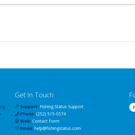
Get In Touch
F
ing
Support:
Fishing Status Support
e
Phone:
(252) 515-0574
Web:
Contact Form
Email:
help
@
fishingstatus
.com