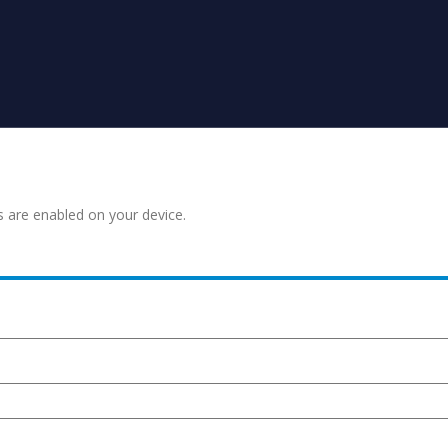
s are enabled on your device.