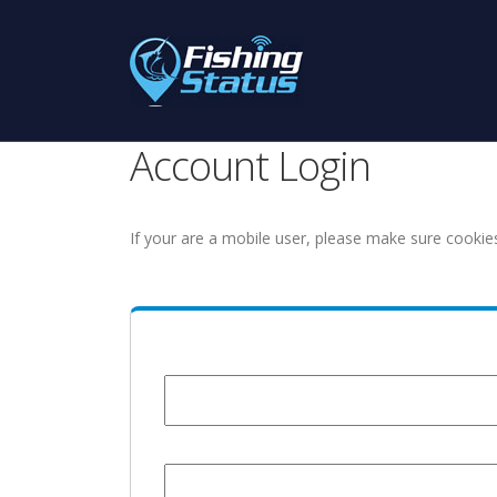
Account Login
If your are a mobile user, please make sure cookie