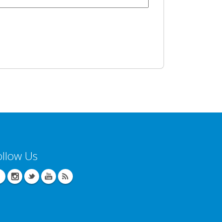
ollow Us