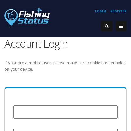
LOGIN
REGISTER
Account Login
If your are a mobile user, please make sure cookies are enabled
on your device.