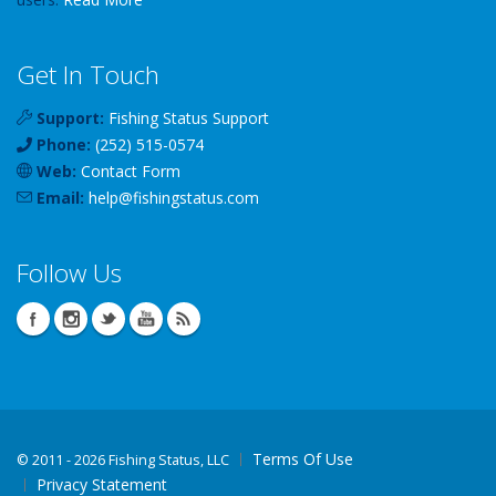
Get In Touch
Support:
Fishing Status Support
Phone:
(252) 515-0574
Web:
Contact Form
Email:
help
@
fishingstatus
.com
Follow Us
Terms Of Use
©
2011 - 2026 Fishing Status, LLC
Privacy Statement