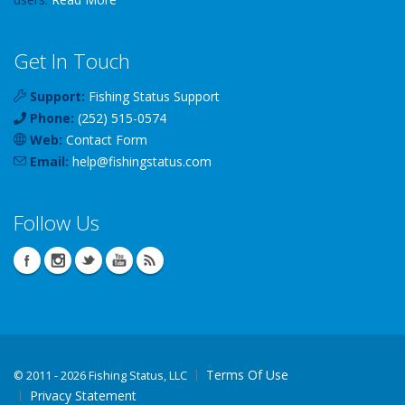
Get In Touch
Support:
Fishing Status Support
Phone:
(252) 515-0574
Web:
Contact Form
Email:
help
@
fishingstatus
.com
Follow Us
Terms Of Use
©
2011 - 2026 Fishing Status, LLC
Privacy Statement