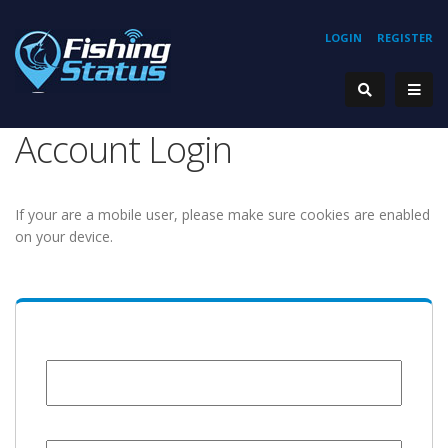
LOGIN
REGISTER
Account Login
If your are a mobile user, please make sure cookies are enabled
on your device.