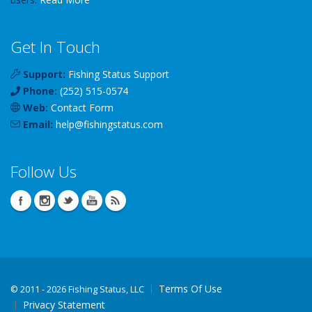
Get In Touch
Support:
Fishing Status Support
Phone:
(252) 515-0574
Web:
Contact Form
Email:
help
@
fishingstatus
.com
Follow Us
Terms Of Use
©
2011 - 2026 Fishing Status, LLC
Privacy Statement