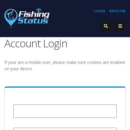
LOGIN
REGISTER
Account Login
If your are a mobile user, please make sure cookies are enabled
on your device.