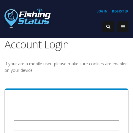
LOGIN
REGISTER
Account Login
If your are a mobile user, please make sure cookies are enabled
on your device.