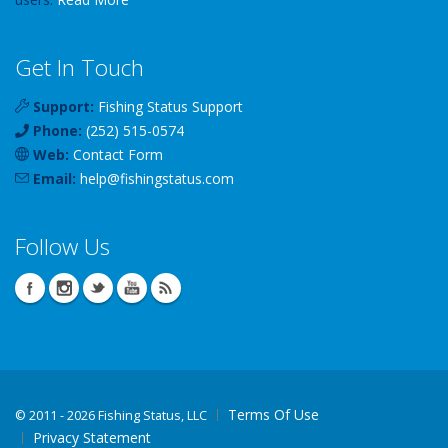
Get In Touch
Support:
Fishing Status Support
Phone:
(252) 515-0574
Web:
Contact Form
Email:
help
@
fishingstatus
.com
Follow Us
Terms Of Use
©
2011 - 2026 Fishing Status, LLC
Privacy Statement