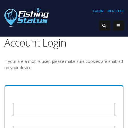
LOGIN
REGISTER
Account Login
If your are a mobile user, please make sure cookies are enabled
on your device.