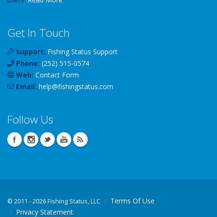
Get In Touch
Support:
Fishing Status Support
Phone:
(252) 515-0574
Web:
Contact Form
Email:
help
@
fishingstatus
.com
Follow Us
Terms Of Use
©
2011 - 2026 Fishing Status, LLC
Privacy Statement