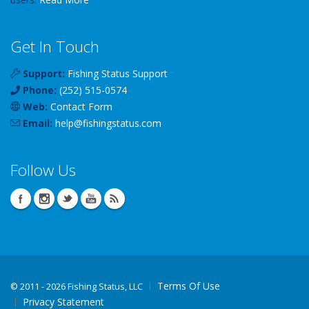
Get In Touch
Support:
Fishing Status Support
Phone:
(252) 515-0574
Web:
Contact Form
Email:
help
@
fishingstatus
.com
Follow Us
Terms Of Use
©
2011 - 2026 Fishing Status, LLC
Privacy Statement