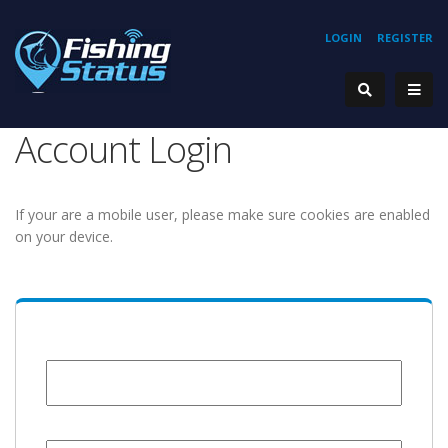
LOGIN
REGISTER
Account Login
If your are a mobile user, please make sure cookies are enabled
on your device.