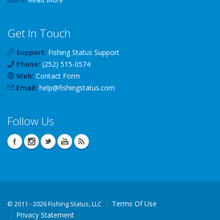
Get In Touch
Support:
Fishing Status Support
Phone:
(252) 515-0574
Web:
Contact Form
Email:
help
@
fishingstatus
.com
Follow Us
Terms Of Use
©
2011 - 2026 Fishing Status, LLC
Privacy Statement