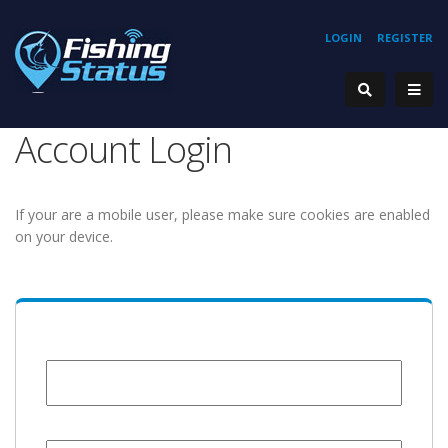
LOGIN
REGISTER
Account Login
If your are a mobile user, please make sure cookies are enabled
on your device.