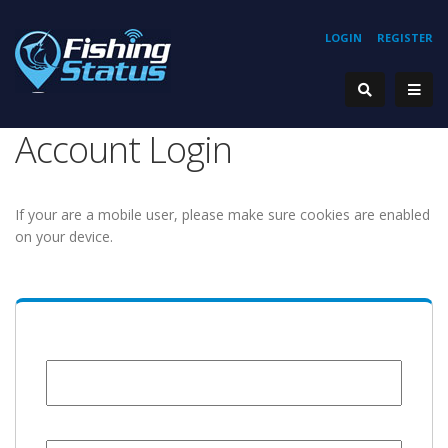
LOGIN
REGISTER
Account Login
If your are a mobile user, please make sure cookies are enabled
on your device.