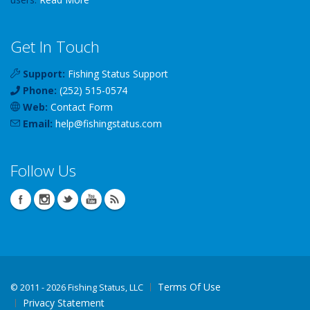
Get In Touch
Support:
Fishing Status Support
Phone:
(252) 515-0574
Web:
Contact Form
Email:
help
@
fishingstatus
.com
Follow Us
Terms Of Use
©
2011 - 2026 Fishing Status, LLC
Privacy Statement