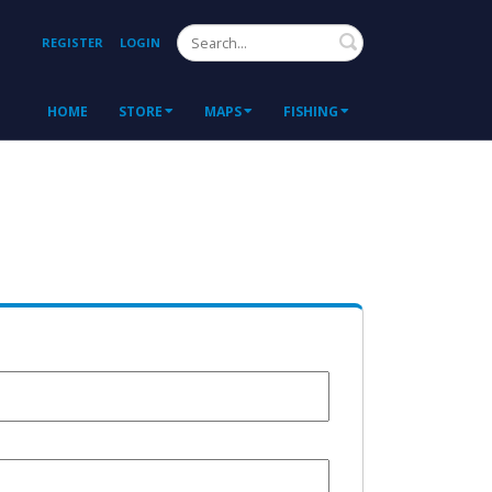
Search
REGISTER
LOGIN
HOME
STORE
MAPS
FISHING