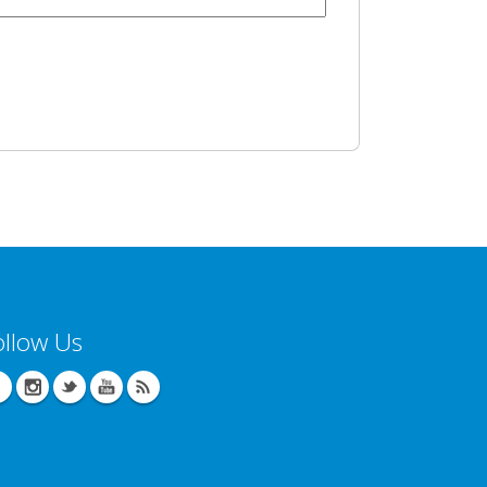
ollow Us