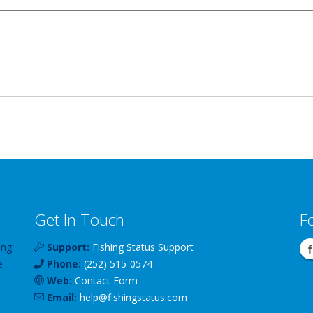
Get In Touch
F
ing
Support:
Fishing Status Support
e
Phone:
(252) 515-0574
Web:
Contact Form
Email:
help
@
fishingstatus
.com