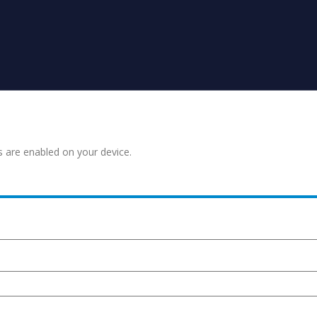
s are enabled on your device.