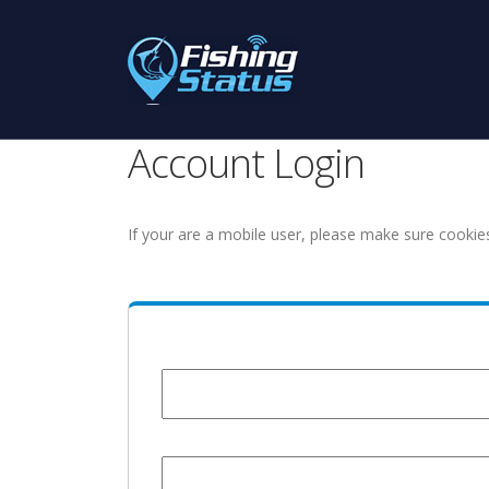
Account Login
If your are a mobile user, please make sure cookie