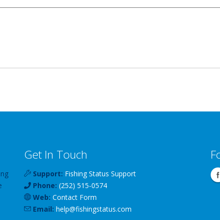
Get In Touch
F
ing
Support:
Fishing Status Support
e
Phone:
(252) 515-0574
Web:
Contact Form
Email:
help
@
fishingstatus
.com