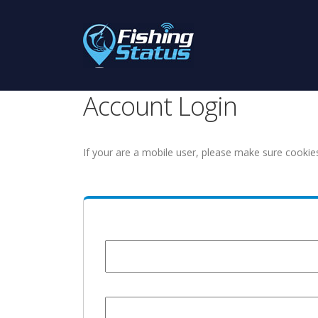
Account Login
If your are a mobile user, please make sure cookie