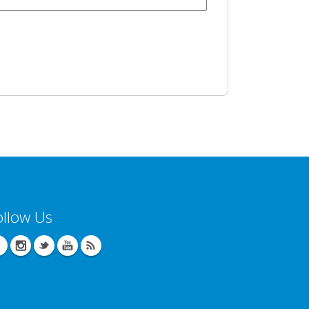
ollow Us