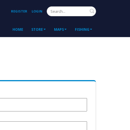
Search
REGISTER
LOGIN
HOME
STORE
MAPS
FISHING