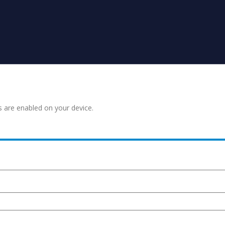
s are enabled on your device.