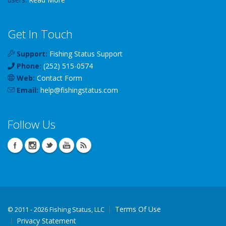
Get In Touch
Support:
Fishing Status Support
Phone:
(252) 515-0574
Web:
Contact Form
Email:
help
@
fishingstatus
.com
Follow Us
Terms Of Use
©
2011 - 2026 Fishing Status, LLC
Privacy Statement