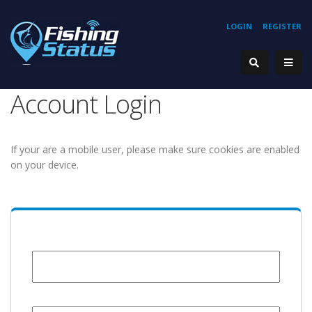
LOGIN
REGISTER
Account Login
If your are a mobile user, please make sure cookies are enabled
on your device.