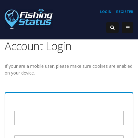
LOGIN
REGISTER
Account Login
If your are a mobile user, please make sure cookies are enabled
on your device.