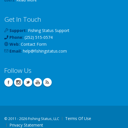
Get In Touch
Support:
Fishing Status Support
Phone:
(252) 515-0574
Web:
Contact Form
Email:
help
@
fishingstatus
.com
Follow Us
Terms Of Use
©
2011 - 2026 Fishing Status, LLC
Privacy Statement