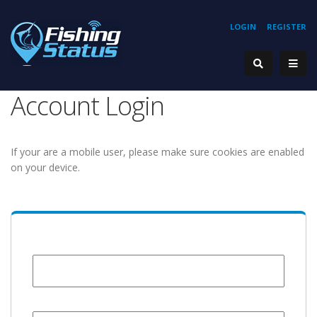
LOGIN
REGISTER
Account Login
If your are a mobile user, please make sure cookies are enabled
on your device.