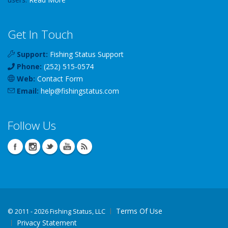
Get In Touch
Support:
Fishing Status Support
Phone:
(252) 515-0574
Web:
Contact Form
Email:
help
@
fishingstatus
.com
Follow Us
Terms Of Use
©
2011 - 2026 Fishing Status, LLC
Privacy Statement