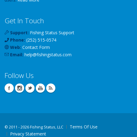
Get In Touch
Support:
Fishing Status Support
Phone:
(252) 515-0574
Web:
Contact Form
Email:
help
@
fishingstatus
.com
Follow Us
Terms Of Use
©
2011 - 2026 Fishing Status, LLC
Privacy Statement