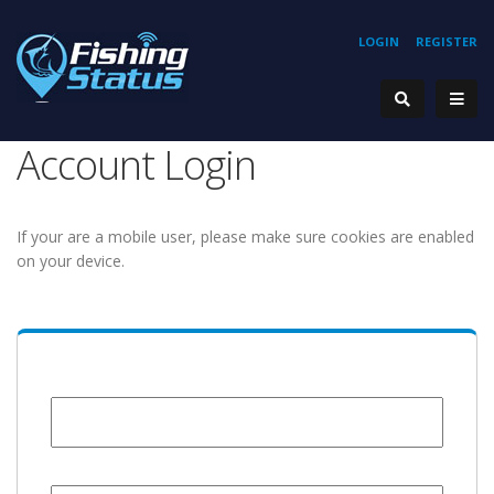
LOGIN
REGISTER
Account Login
If your are a mobile user, please make sure cookies are enabled
on your device.