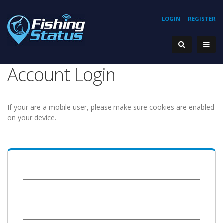
LOGIN
REGISTER
Account Login
If your are a mobile user, please make sure cookies are enabled
on your device.