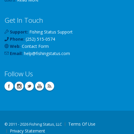
Get In Touch
Support:
Fishing Status Support
Phone:
(252) 515-0574
Web:
Contact Form
Email:
help
@
fishingstatus
.com
Follow Us
Terms Of Use
©
2011 - 2026 Fishing Status, LLC
Privacy Statement