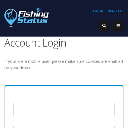
LOGIN
REGISTER
Account Login
If your are a mobile user, please make sure cookies are enabled
on your device.