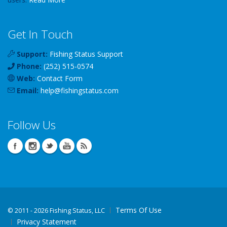
Get In Touch
Support:
Fishing Status Support
Phone:
(252) 515-0574
Web:
Contact Form
Email:
help
@
fishingstatus
.com
Follow Us
Terms Of Use
©
2011 - 2026 Fishing Status, LLC
Privacy Statement