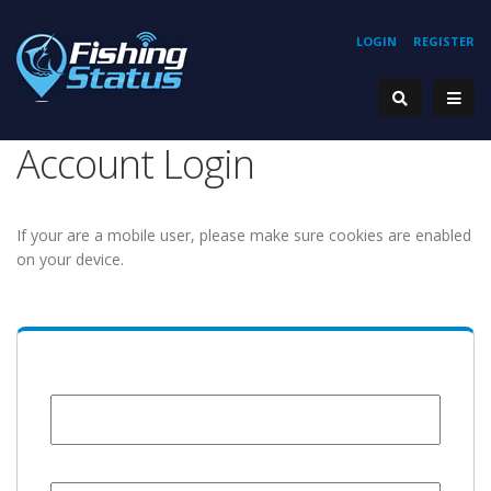
LOGIN
REGISTER
Account Login
If your are a mobile user, please make sure cookies are enabled
on your device.