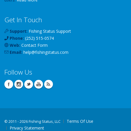
Get In Touch
Support:
Fishing Status Support
Phone:
(252) 515-0574
Web:
Contact Form
Email:
help
@
fishingstatus
.com
Follow Us
Terms Of Use
©
2011 - 2026 Fishing Status, LLC
Privacy Statement