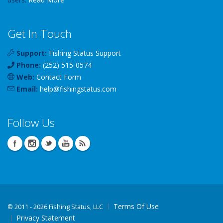
Get In Touch
Support:
Fishing Status Support
Phone:
(252) 515-0574
Web:
Contact Form
Email:
help
@
fishingstatus
.com
Follow Us
Terms Of Use
©
2011 - 2026 Fishing Status, LLC
Privacy Statement