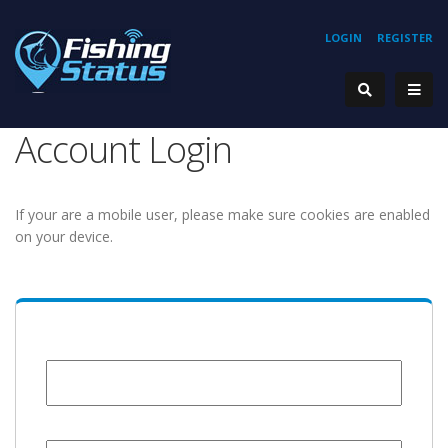
LOGIN
REGISTER
Account Login
If your are a mobile user, please make sure cookies are enabled
on your device.