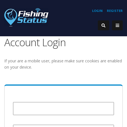
LOGIN
REGISTER
Account Login
If your are a mobile user, please make sure cookies are enabled
on your device.