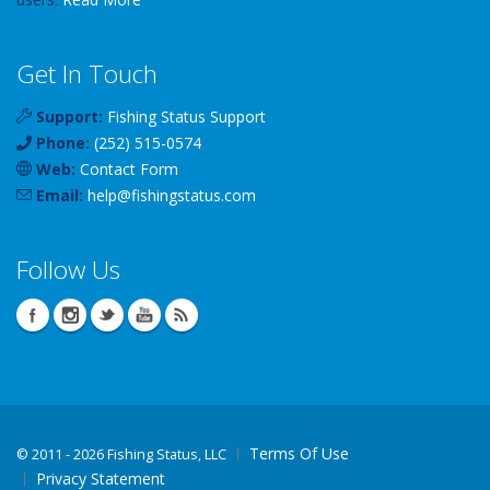
Get In Touch
Support:
Fishing Status Support
Phone:
(252) 515-0574
Web:
Contact Form
Email:
help
@
fishingstatus
.com
Follow Us
Terms Of Use
©
2011 - 2026 Fishing Status, LLC
Privacy Statement