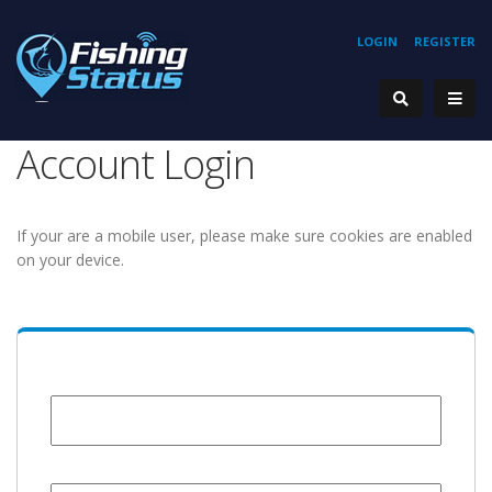
LOGIN
REGISTER
Account Login
If your are a mobile user, please make sure cookies are enabled
on your device.