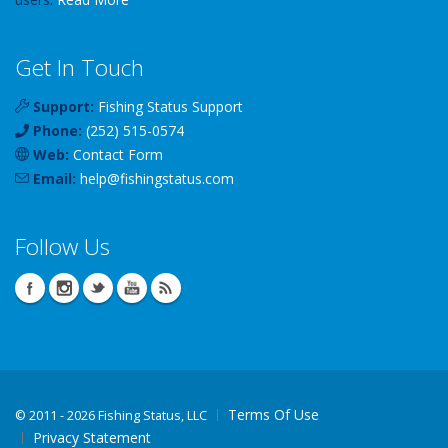
Get In Touch
Support:
Fishing Status Support
Phone:
(252) 515-0574
Web:
Contact Form
Email:
help
@
fishingstatus
.com
Follow Us
Terms Of Use
©
2011 - 2026 Fishing Status, LLC
Privacy Statement