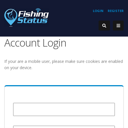
LOGIN
REGISTER
Account Login
If your are a mobile user, please make sure cookies are enabled
on your device.