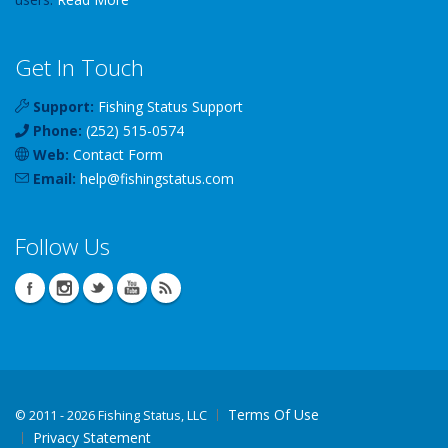
Get In Touch
Support:
Fishing Status Support
Phone:
(252) 515-0574
Web:
Contact Form
Email:
help
@
fishingstatus
.com
Follow Us
Terms Of Use
©
2011 - 2026 Fishing Status, LLC
Privacy Statement