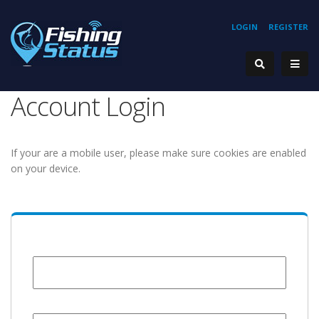
LOGIN
REGISTER
Account Login
If your are a mobile user, please make sure cookies are enabled
on your device.