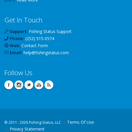
Get In Touch
Support:
Fishing Status Support
Phone:
(252) 515-0574
Web:
Contact Form
Email:
help
@
fishingstatus
.com
Follow Us
Terms Of Use
©
2011 - 2026 Fishing Status, LLC
Privacy Statement