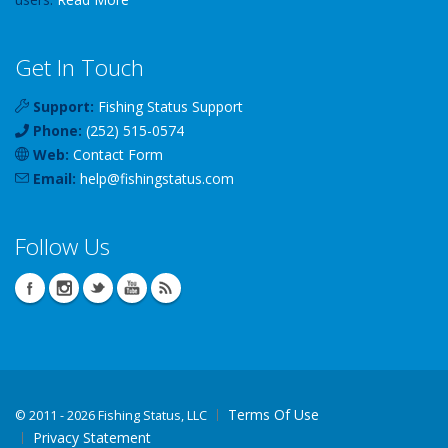
Get In Touch
Support:
Fishing Status Support
Phone:
(252) 515-0574
Web:
Contact Form
Email:
help
@
fishingstatus
.com
Follow Us
Terms Of Use
©
2011 - 2026 Fishing Status, LLC
Privacy Statement