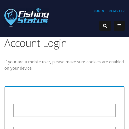
LOGIN
REGISTER
Account Login
If your are a mobile user, please make sure cookies are enabled
on your device.