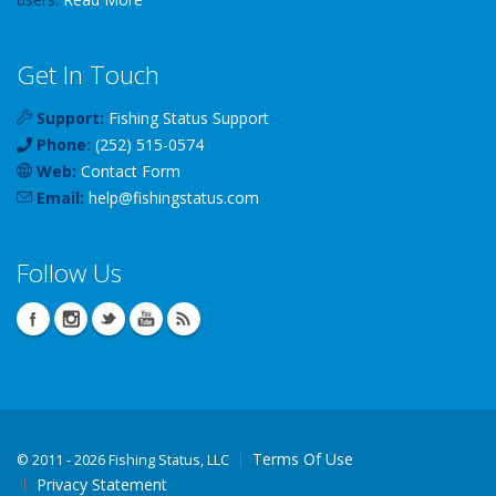
Get In Touch
Support:
Fishing Status Support
Phone:
(252) 515-0574
Web:
Contact Form
Email:
help
@
fishingstatus
.com
Follow Us
Terms Of Use
©
2011 - 2026 Fishing Status, LLC
Privacy Statement