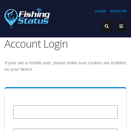
LOGIN
REGISTER
Account Login
If your are a mobile user, please make sure cookies are enabled
on your device.