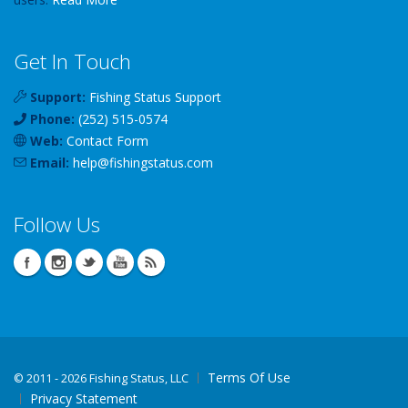
Get In Touch
Support:
Fishing Status Support
Phone:
(252) 515-0574
Web:
Contact Form
Email:
help
@
fishingstatus
.com
Follow Us
Terms Of Use
©
2011 - 2026 Fishing Status, LLC
Privacy Statement