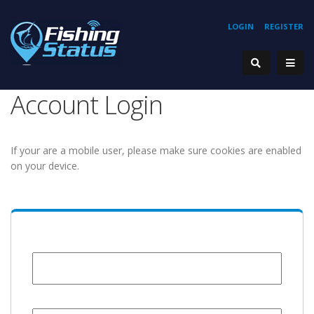
LOGIN
REGISTER
Account Login
If your are a mobile user, please make sure cookies are enabled
on your device.