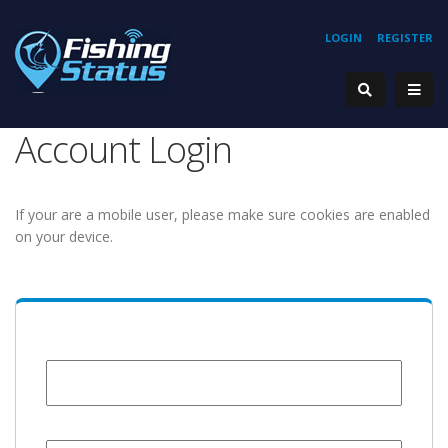
LOGIN
REGISTER
Account Login
If your are a mobile user, please make sure cookies are enabled
on your device.