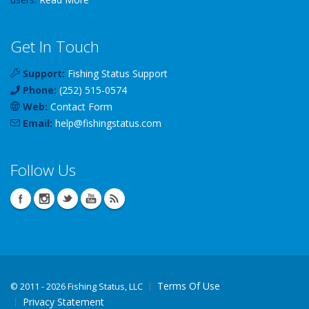
Get In Touch
Support:
Fishing Status Support
Phone:
(252) 515-0574
Web:
Contact Form
Email:
help
@
fishingstatus
.com
Follow Us
Terms Of Use
©
2011 - 2026 Fishing Status, LLC
Privacy Statement