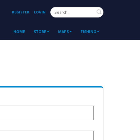
Search
REGISTER
LOGIN
HOME
STORE
MAPS
FISHING