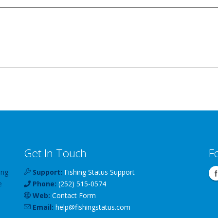
Get In Touch
F
ing
Support:
Fishing Status Support
e
Phone:
(252) 515-0574
Web:
Contact Form
Email:
help
@
fishingstatus
.com