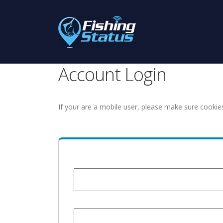
Account Login
If your are a mobile user, please make sure cookie