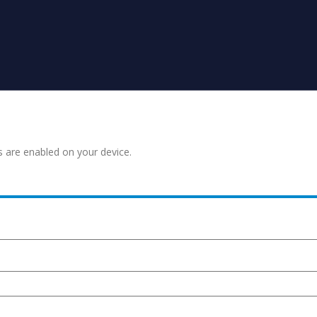
s are enabled on your device.