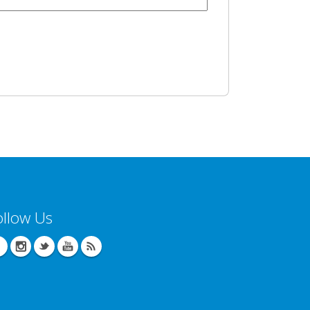
ollow Us