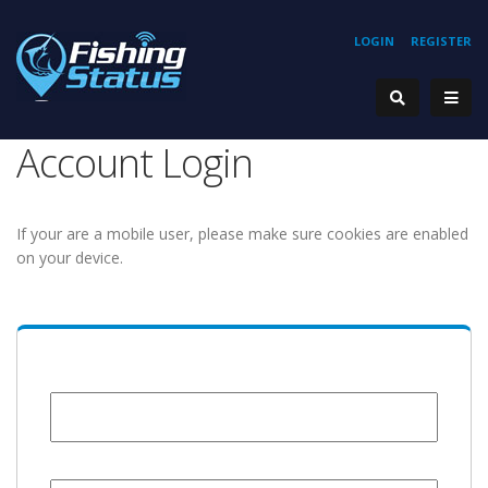
LOGIN
REGISTER
Account Login
If your are a mobile user, please make sure cookies are enabled
on your device.