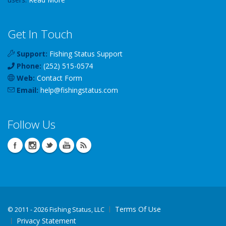
Get In Touch
Support:
Fishing Status Support
Phone:
(252) 515-0574
Web:
Contact Form
Email:
help
@
fishingstatus
.com
Follow Us
Terms Of Use
©
2011 - 2026 Fishing Status, LLC
Privacy Statement