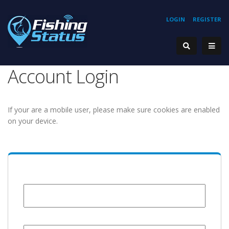
LOGIN
REGISTER
Account Login
If your are a mobile user, please make sure cookies are enabled
on your device.