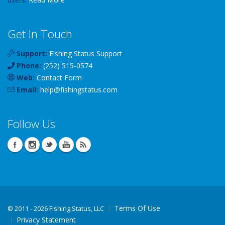
Get In Touch
Support:
Fishing Status Support
Phone:
(252) 515-0574
Web:
Contact Form
Email:
help
@
fishingstatus
.com
Follow Us
Terms Of Use
©
2011 - 2026 Fishing Status, LLC
Privacy Statement