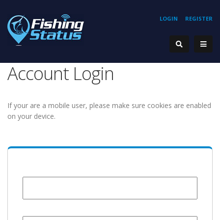
LOGIN
REGISTER
Account Login
If your are a mobile user, please make sure cookies are enabled
on your device.