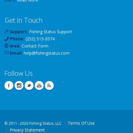
Get In Touch
Support:
Fishing Status Support
Phone:
(252) 515-0574
Web:
Contact Form
Email:
help
@
fishingstatus
.com
Follow Us
Terms Of Use
©
2011 - 2026 Fishing Status, LLC
Privacy Statement