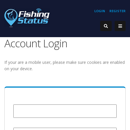
LOGIN
REGISTER
Account Login
If your are a mobile user, please make sure cookies are enabled
on your device.