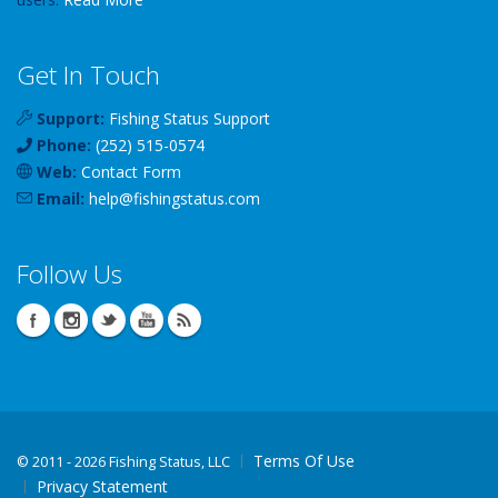
Get In Touch
Support:
Fishing Status Support
Phone:
(252) 515-0574
Web:
Contact Form
Email:
help
@
fishingstatus
.com
Follow Us
Terms Of Use
©
2011 - 2026 Fishing Status, LLC
Privacy Statement