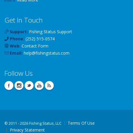
Get In Touch
Support:
Fishing Status Support
Phone:
(252) 515-0574
Web:
Contact Form
Email:
help
@
fishingstatus
.com
Follow Us
Terms Of Use
©
2011 - 2026 Fishing Status, LLC
Privacy Statement