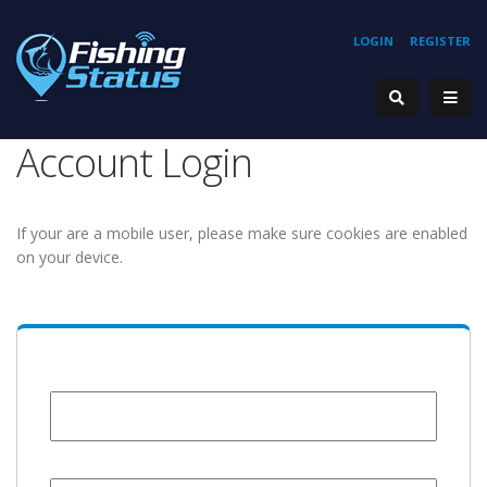
LOGIN
REGISTER
Account Login
If your are a mobile user, please make sure cookies are enabled
on your device.