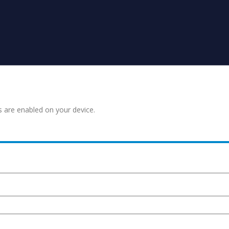
s are enabled on your device.