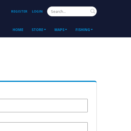
Search
REGISTER
LOGIN
HOME
STORE
MAPS
FISHING