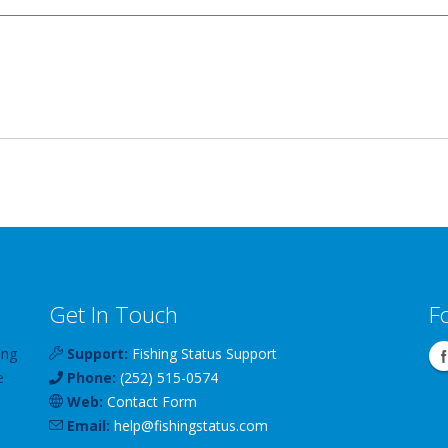
Get In Touch
F
ing
Support:
Fishing Status Support
e
Phone:
(252) 515-0574
Web:
Contact Form
Email:
help
@
fishingstatus
.com