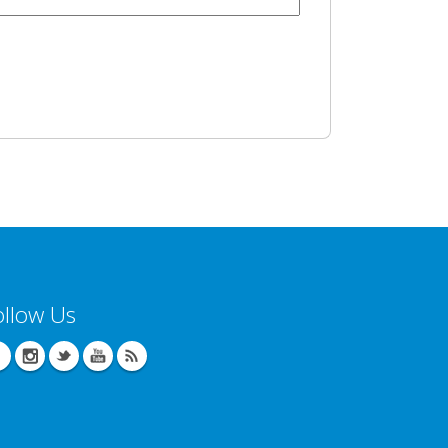
ollow Us