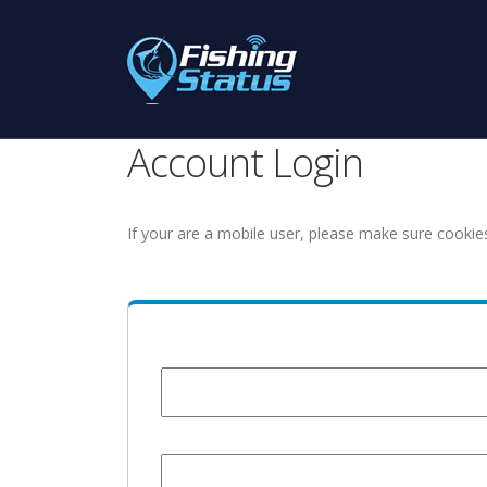
Account Login
If your are a mobile user, please make sure cookie