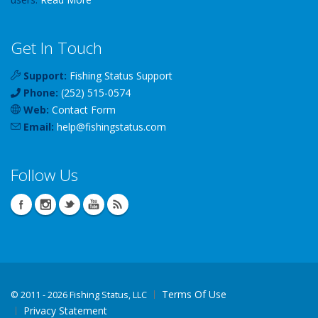
Get In Touch
Support:
Fishing Status Support
Phone:
(252) 515-0574
Web:
Contact Form
Email:
help
@
fishingstatus
.com
Follow Us
Terms Of Use
©
2011 - 2026 Fishing Status, LLC
Privacy Statement