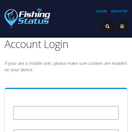
LOGIN
REGISTER
Account Login
If your are a mobile user, please make sure cookies are enabled
on your device.