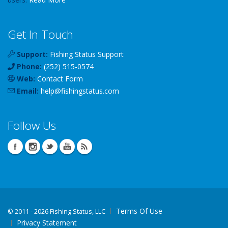
Get In Touch
Support:
Fishing Status Support
Phone:
(252) 515-0574
Web:
Contact Form
Email:
help
@
fishingstatus
.com
Follow Us
Terms Of Use
©
2011 - 2026 Fishing Status, LLC
Privacy Statement