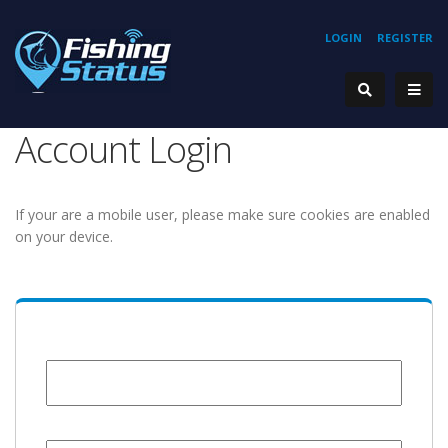
LOGIN
REGISTER
Account Login
If your are a mobile user, please make sure cookies are enabled
on your device.