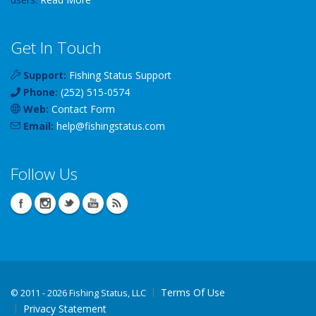
Get In Touch
Support:
Fishing Status Support
Phone:
(252) 515-0574
Web:
Contact Form
Email:
help
@
fishingstatus
.com
Follow Us
Terms Of Use
©
2011 - 2026 Fishing Status, LLC
Privacy Statement