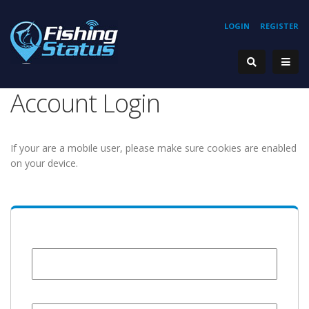
LOGIN
REGISTER
Account Login
If your are a mobile user, please make sure cookies are enabled
on your device.