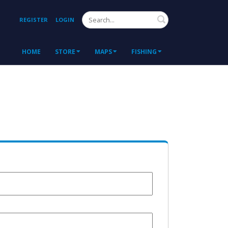
Search
REGISTER
LOGIN
HOME
STORE
MAPS
FISHING