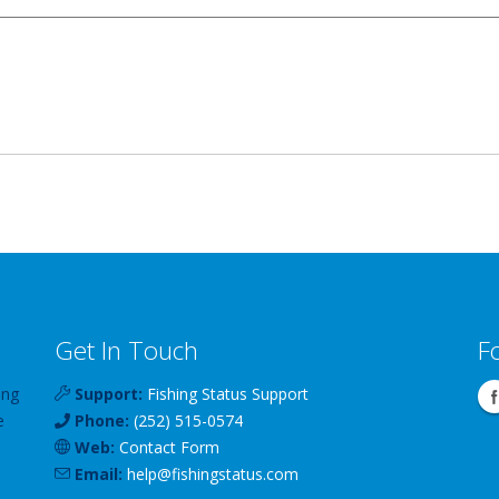
Get In Touch
F
ing
Support:
Fishing Status Support
e
Phone:
(252) 515-0574
Web:
Contact Form
Email:
help
@
fishingstatus
.com