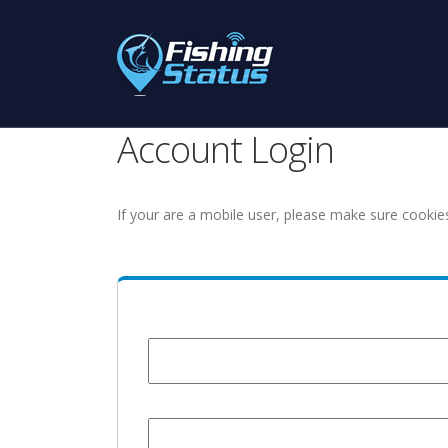
Account Login
If your are a mobile user, please make sure cookie