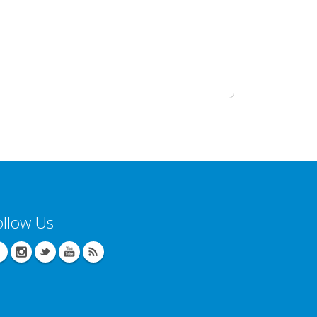
ollow Us