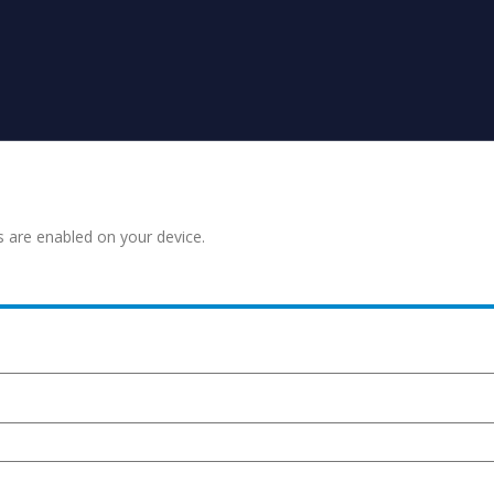
s are enabled on your device.