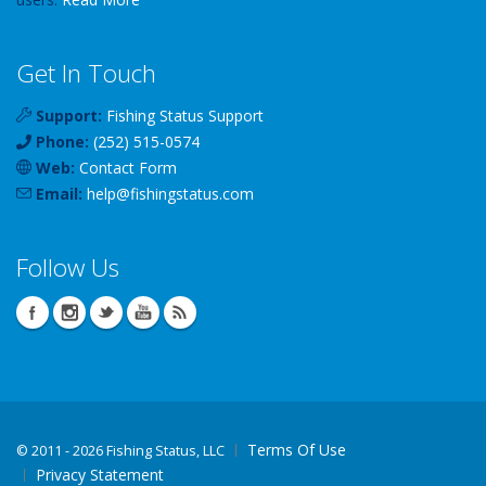
Get In Touch
Support:
Fishing Status Support
Phone:
(252) 515-0574
Web:
Contact Form
Email:
help
@
fishingstatus
.com
Follow Us
Terms Of Use
©
2011 - 2026 Fishing Status, LLC
Privacy Statement