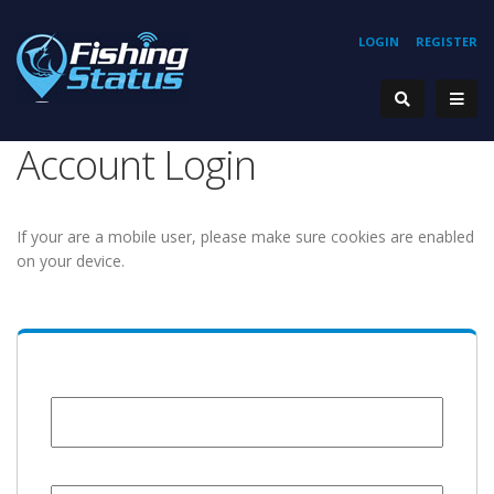
LOGIN
REGISTER
Account Login
If your are a mobile user, please make sure cookies are enabled
on your device.