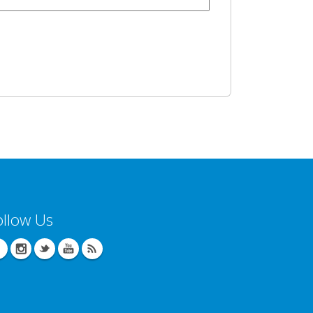
ollow Us