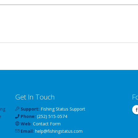
Get In Touch
F
ing
Support:
Fishing Status Support
e
Phone:
(252) 515-0574
Web:
Contact Form
Email:
help
@
fishingstatus
.com