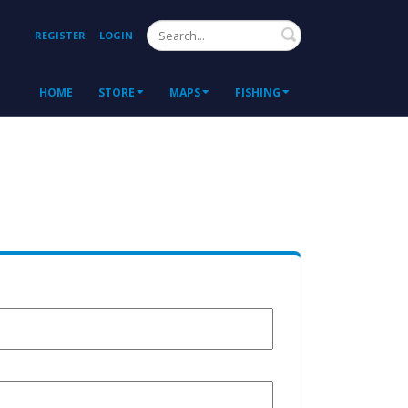
Search
REGISTER
LOGIN
HOME
STORE
MAPS
FISHING