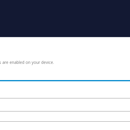
s are enabled on your device.