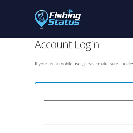
Account Login
If your are a mobile user, please make sure cookie