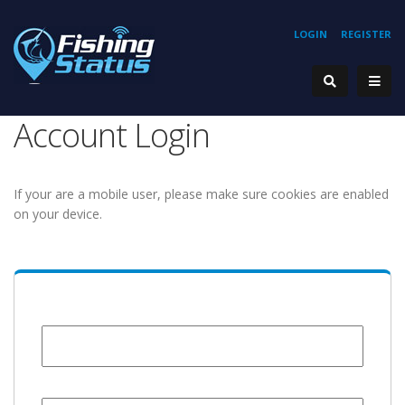
LOGIN
REGISTER
Account Login
If your are a mobile user, please make sure cookies are enabled
on your device.