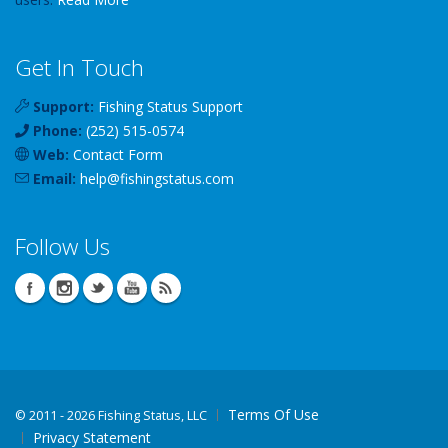
Get In Touch
Support:
Fishing Status Support
Phone:
(252) 515-0574
Web:
Contact Form
Email:
help
@
fishingstatus
.com
Follow Us
Terms Of Use
©
2011 - 2026 Fishing Status, LLC
Privacy Statement