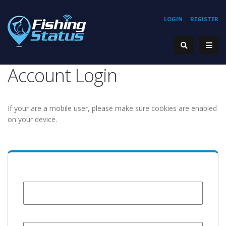
LOGIN
REGISTER
Account Login
If your are a mobile user, please make sure cookies are enabled
on your device.