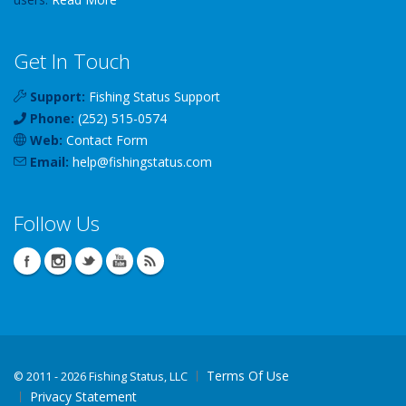
Get In Touch
Support:
Fishing Status Support
Phone:
(252) 515-0574
Web:
Contact Form
Email:
help
@
fishingstatus
.com
Follow Us
Terms Of Use
©
2011 - 2026 Fishing Status, LLC
Privacy Statement