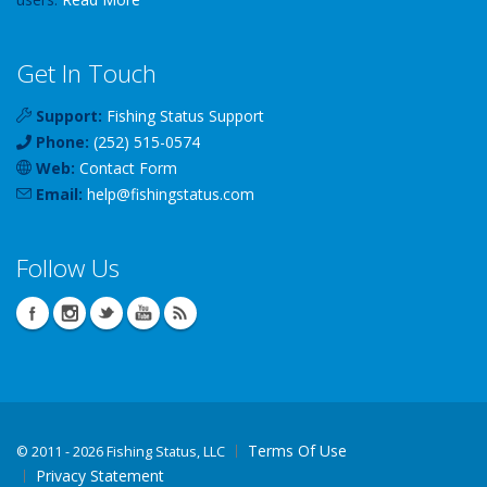
Get In Touch
Support:
Fishing Status Support
Phone:
(252) 515-0574
Web:
Contact Form
Email:
help
@
fishingstatus
.com
Follow Us
Terms Of Use
©
2011 - 2026 Fishing Status, LLC
Privacy Statement