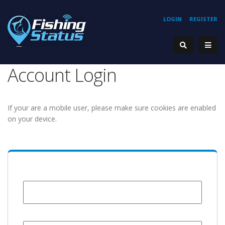
LOGIN
REGISTER
Account Login
If your are a mobile user, please make sure cookies are enabled
on your device.