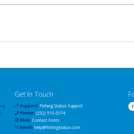
Get In Touch
F
ing
Support:
Fishing Status Support
e
Phone:
(252) 515-0574
Web:
Contact Form
Email:
help
@
fishingstatus
.com