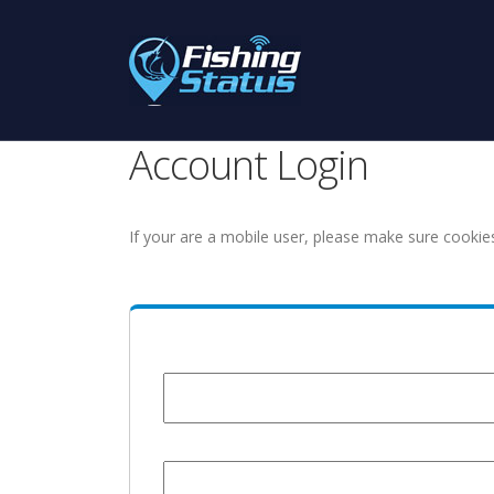
Account Login
If your are a mobile user, please make sure cookie