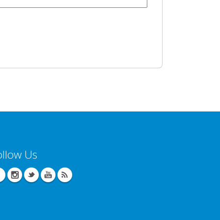
ollow Us