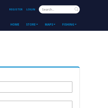
Search
REGISTER
LOGIN
HOME
STORE
MAPS
FISHING