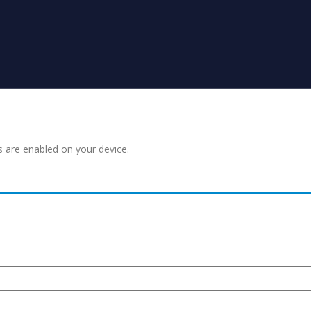
s are enabled on your device.