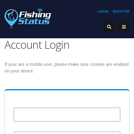
LOGIN
REGISTER
Account Login
If your are a mobile user, please make sure cookies are enabled
on your device.