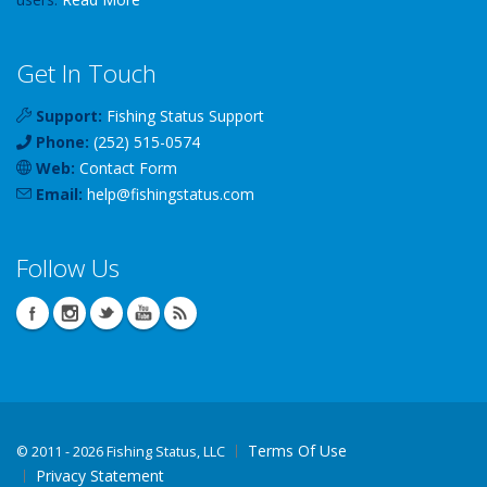
Get In Touch
Support:
Fishing Status Support
Phone:
(252) 515-0574
Web:
Contact Form
Email:
help
@
fishingstatus
.com
Follow Us
Terms Of Use
©
2011 - 2026 Fishing Status, LLC
Privacy Statement